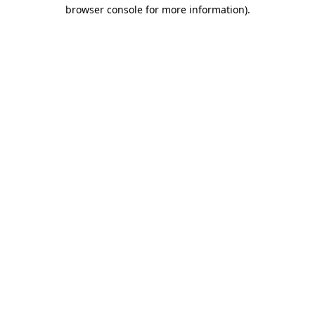
browser console for more information)
.