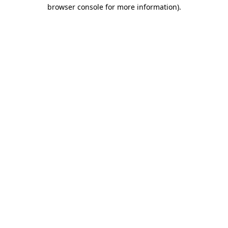
browser console for more information)
.