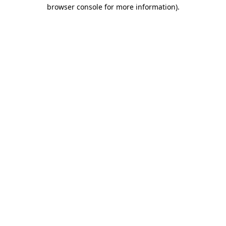
browser console for more information)
.