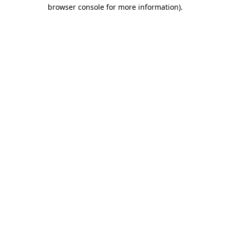
browser console for more information)
.