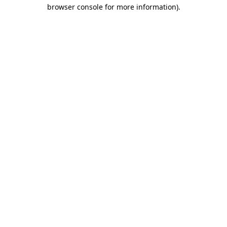
browser console for more information)
.