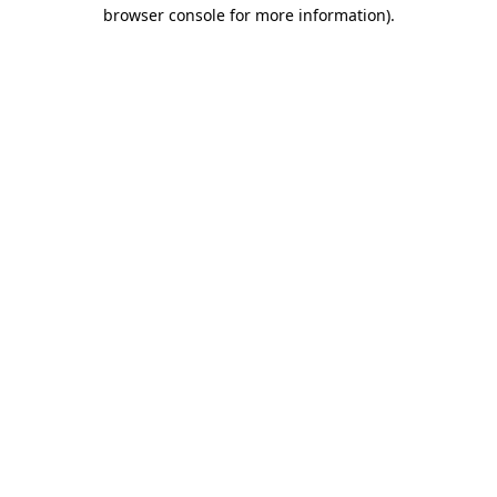
browser console for more information)
.