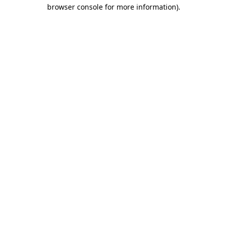
browser console for more information)
.