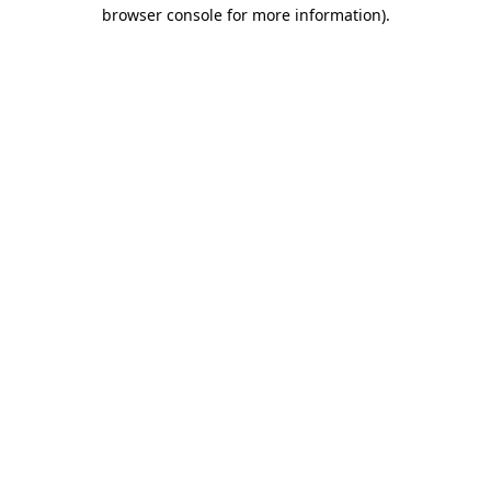
browser console for more information)
.