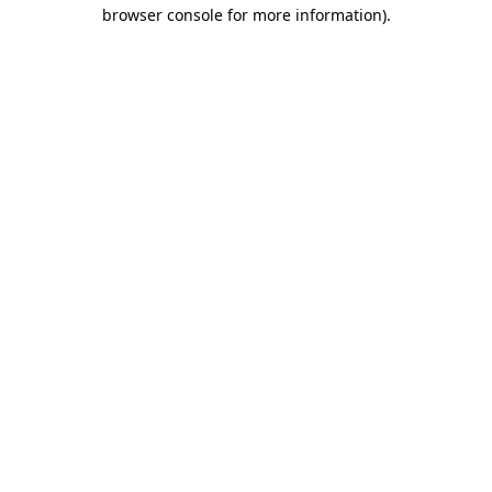
browser console for more information)
.