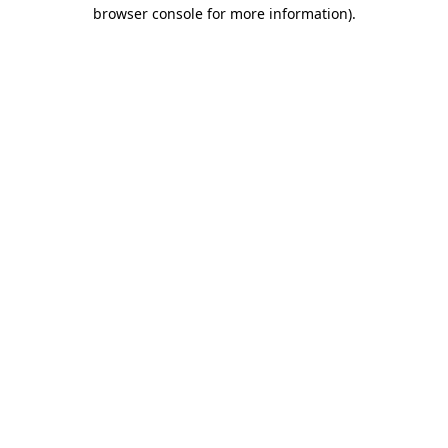
browser console for more information)
.