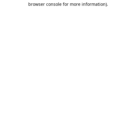
browser console for more information)
.