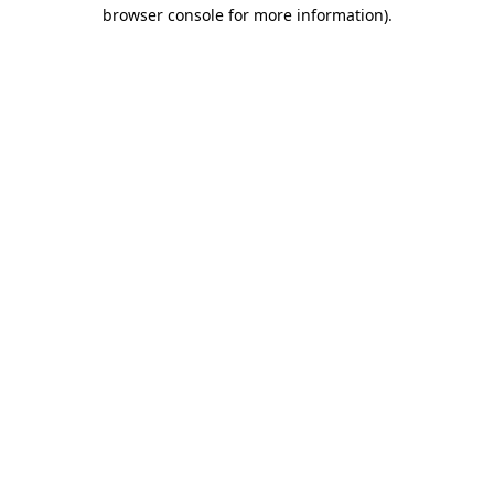
browser console for more information)
.