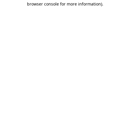
browser console for more information)
.