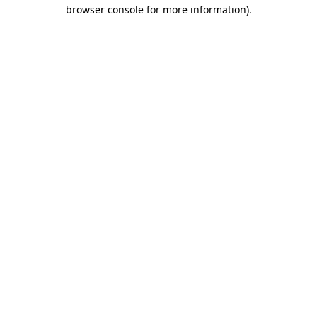
browser console for more information)
.