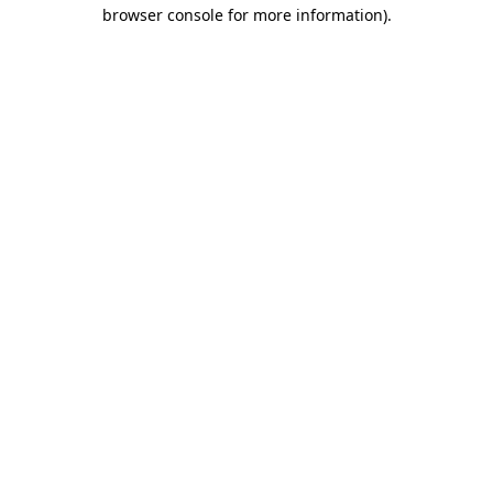
browser console for more information)
.