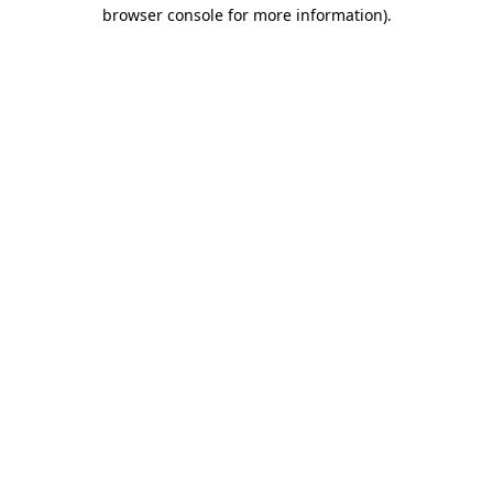
browser console for more information)
.