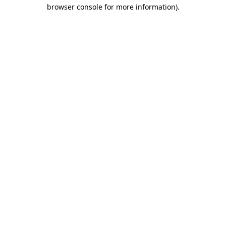
browser console for more information)
.