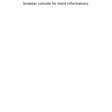
browser console for more information)
.