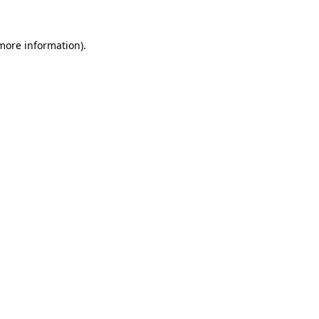
more information)
.