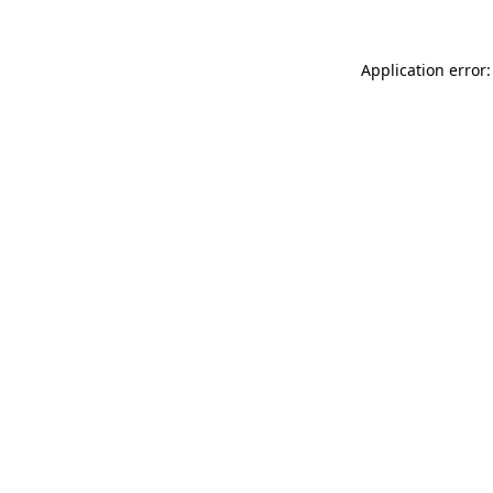
Application error: