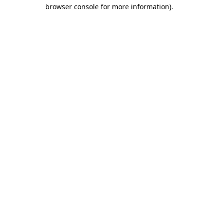
browser console for more information)
.