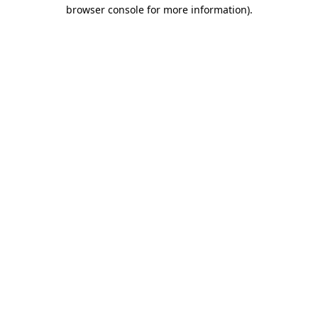
browser console for more information)
.