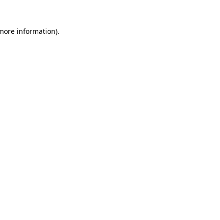
more information)
.