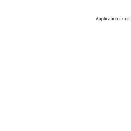
Application error: