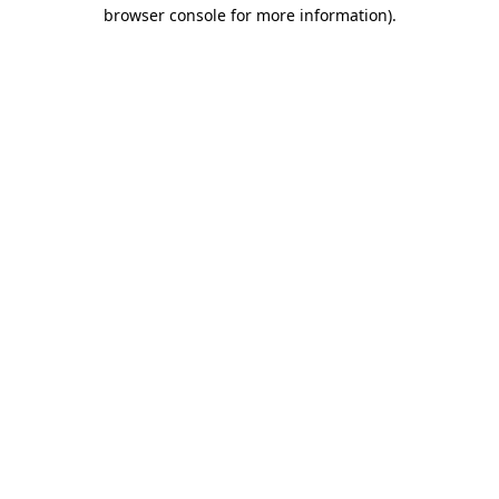
browser console for more information)
.