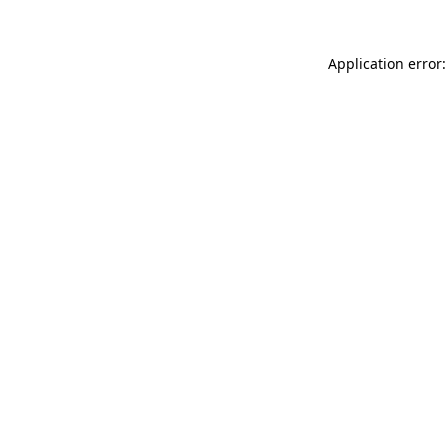
Application error: