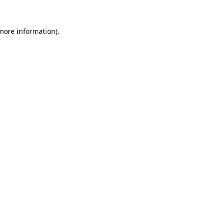
more information)
.