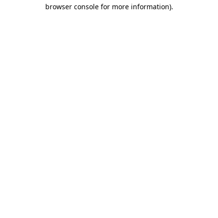
browser console for more information)
.