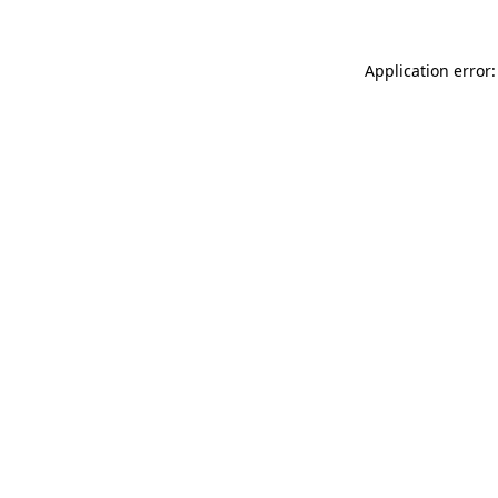
Application error: