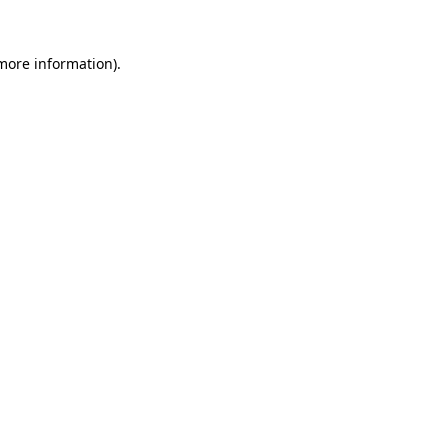
more information)
.