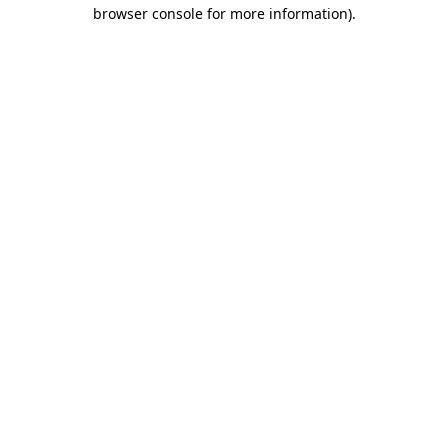
browser console for more information)
.