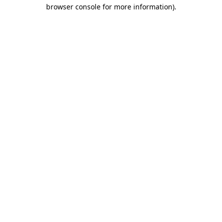
browser console for more information)
.