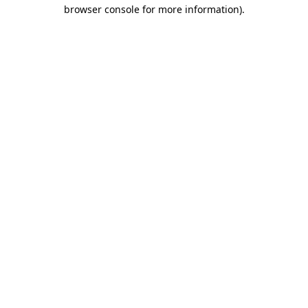
browser console for more information)
.