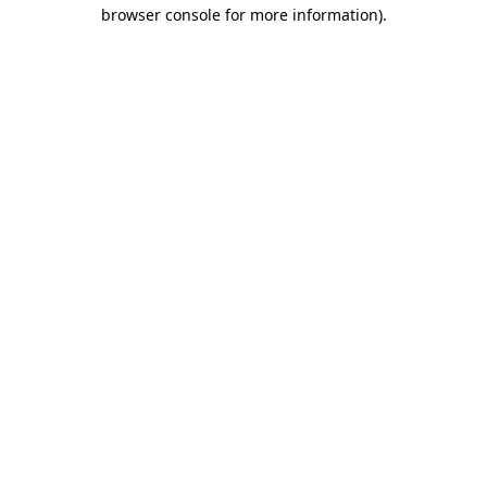
browser console for more information)
.