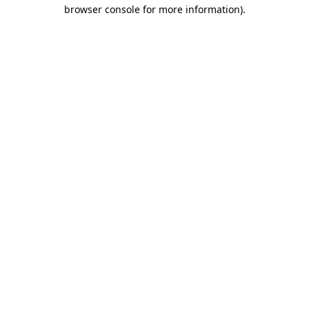
browser console for more information)
.