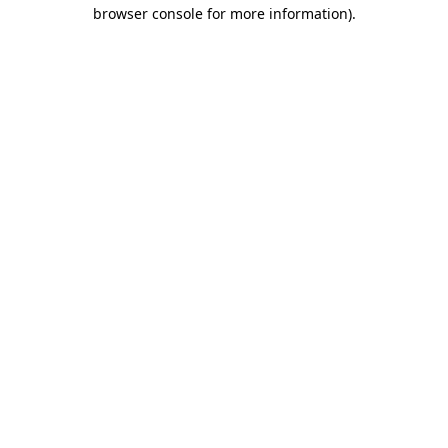
browser console for more information)
.