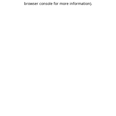
browser console for more information)
.