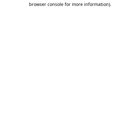
browser console for more information)
.