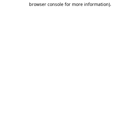
browser console for more information)
.