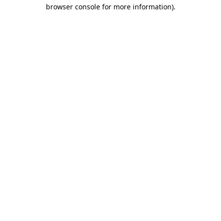
browser console for more information)
.