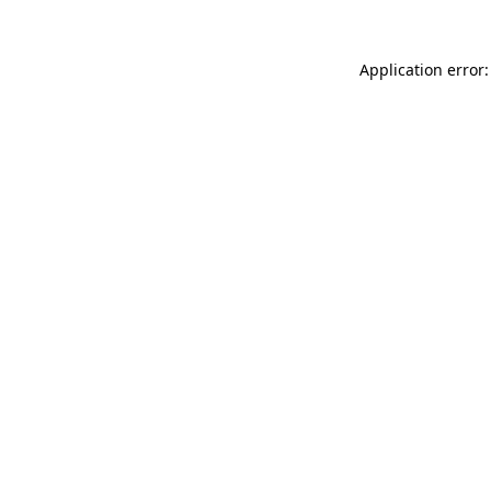
Application error: