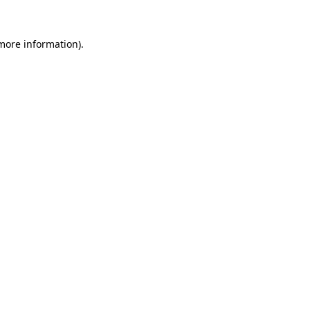
more information)
.