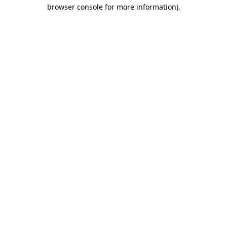
browser console for more information)
.