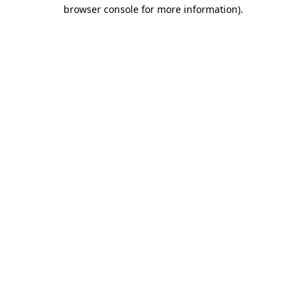
browser console for more information)
.