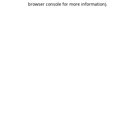
browser console for more information)
.