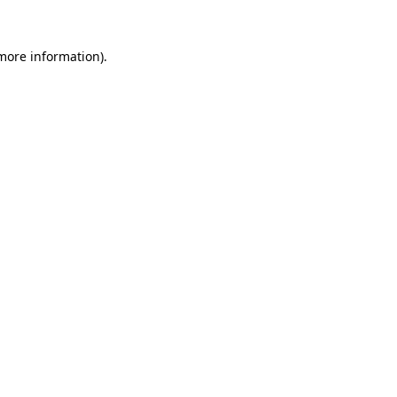
more information)
.