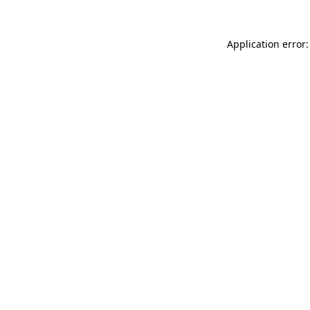
Application error: