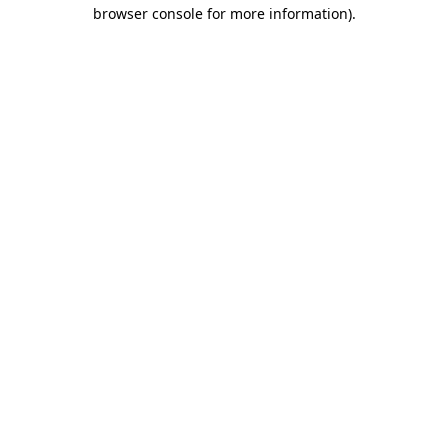
browser console for more information)
.