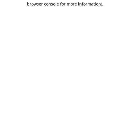
browser console for more information)
.