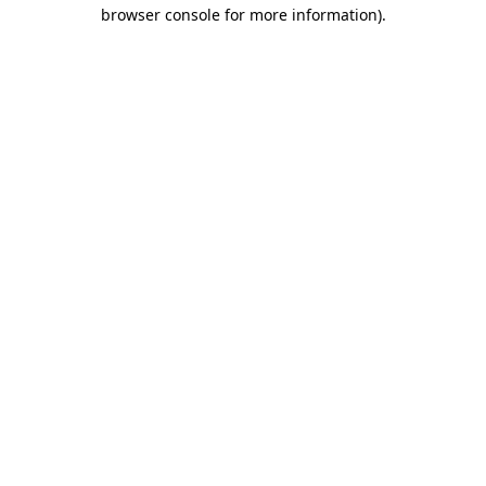
browser console for more information)
.