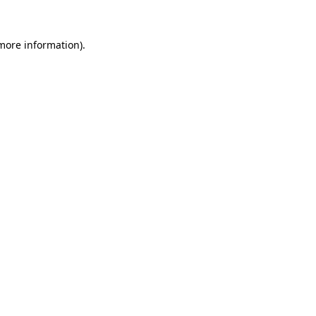
more information)
.