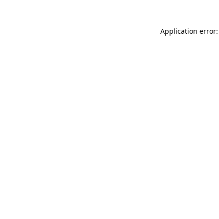
Application error: