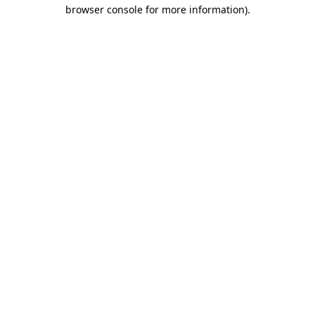
browser console for more information)
.