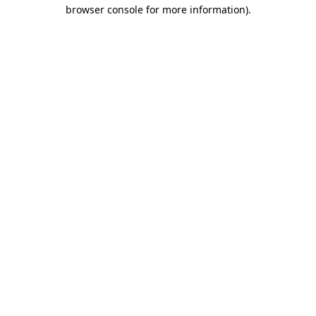
browser console for more information)
.