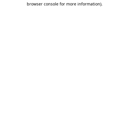
browser console for more information)
.