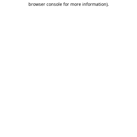
browser console for more information)
.