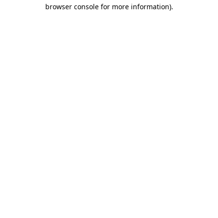
browser console for more information)
.